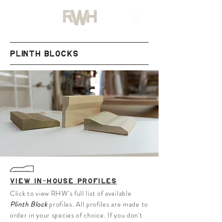
PLINTH BLOCKS
VIEW IN-HOUSE PROFILES
Click to view RHW's full list of available
Plinth Block
profiles. All profiles are made to
order in your species of choice. If you don't