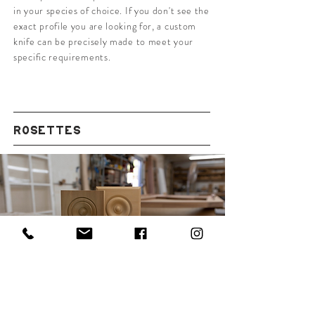
in your species of choice. If you don't see the
exact profile you are looking for, a custom
knife can be precisely made to meet your
specific requirements.
ROSETTES
VIEW IN-HOUSE PROFILES