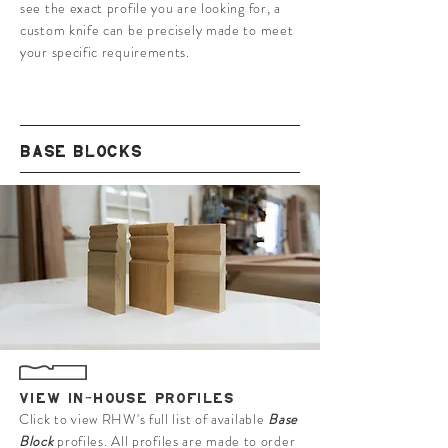
see the exact profile you are looking for, a
custom knife can be precisely made to meet
your specific requirements.
BASE BLOCKS
VIEW IN-HOUSE PROFILES
Click to view RHW's full list of available
Base
Block
profiles. All profiles are made to order