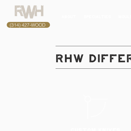
ABOUT.
SPECIALTIES.
MOULD
(314) 427-WOOD
RHW DIFFE
CUSTOM KNIVES