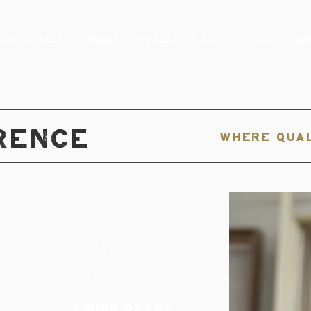
ING CATALOG.
DOORS.
REQUEST A QUOTE.
F.A.Q.
JOI
RENCE
WHERE QUAL
FINISH READY