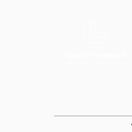
QUALITY VENEERS
Our veneers are thick, strong and
beautiful! We produce all of our
veneers in house at 1/4" thick.