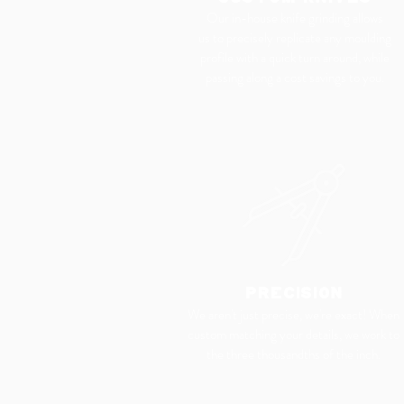
Our in-house knife grinding allows
us to precisely replicate any moulding
profile with a quick turn around, while
passing along a cost savings to you.
PRECISION
We aren't just precise, we're exact! When
custom matching your details, we work to
the three thousandths
of the inch.