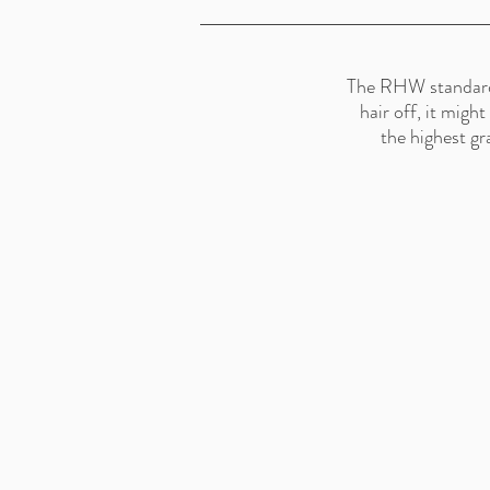
The RHW standard is
hair off, it migh
the highest gr