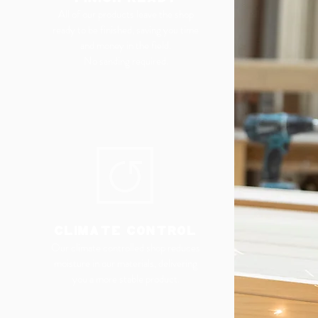
All of our products leave the shop
ready to be finished, saving you time
and money in the field.
No sanding required.
CLIMATE CONTROL
Our climate controlled shop reduces
moisture in our materials, delivering
you a more stable product.