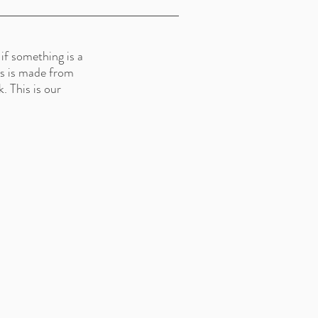
if something is a
lls is made from
. This is our