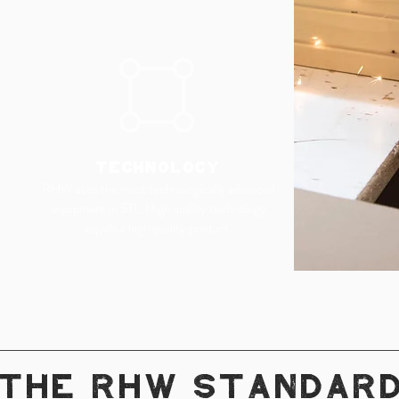
TECHNOLOGY
RHW uses the most technologically advanced
equipment in STL. High quality technology
equals a high quality product.
THE RHW STANDAR