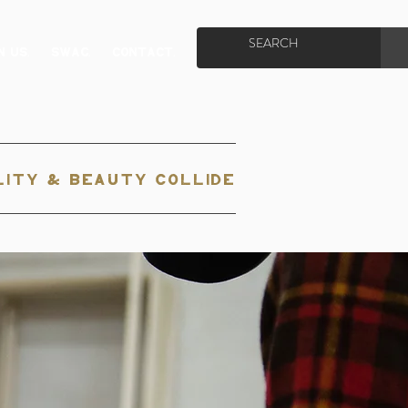
N US.
SWAG.
CONTACT.
ITY & BEAUTY COLLIDE