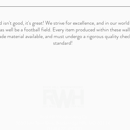
n't good, it's great! We strive for excellence, and in our world 
t as well be a football field. Every item produced within these wa
ade material available, and must undergo a rigorous quality check
standard!
Rock Hill Woodworking Co.
3660 Lynn Town Drive, Breckenridge Hills, MO 63114
(314) 427. WOOD