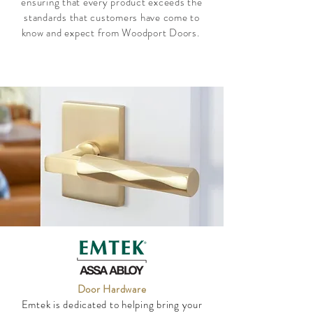
ensuring that every product exceeds the
standards that customers have come to
know and expect from Woodport Doors.
Door Hardware
Emtek is dedicated to helping bring your