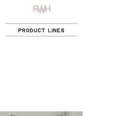
PRODUCT LINES
OUR TRUSTED PARTNERS
We believe that when it comes to millwork, every
project is unique. That’s why we take a consultative
approach with each of our clients, working closely
with them to identify their specific requirements
and create customized solutions that exceed their
expectations. With a range of product lines, we can
provide products that fit the unique style and
character of your project.