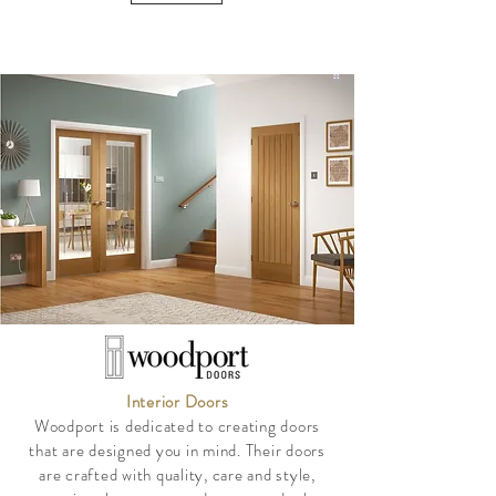
Interior Doors
Woodport is dedicated to creating doors
that are designed you in mind. Their doors
are crafted with quality, care and style,