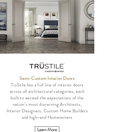
Semi-Custom Interior Doors
TruStile has a full line of interior doors
across all architectural categories, each
built to exceed the expectations of the
nation’s most discerning Architects,
Interior Designers, Custom Home Builders
and high-end Homeowners
Learn More