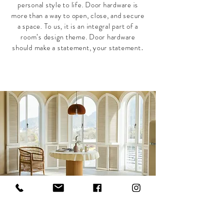
personal style to life. Door hardware is
more than a way to open, close, and secure
a space. To us, it is an integral part of a
room’s design theme. Door hardware
should make a statement, your statement
.