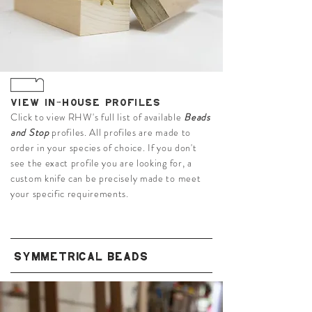
VIEW IN-HOUSE PROFILES
Click to view RHW's full list of available
Beads
and Stop
profiles. All profiles are made to
order in your species of choice. If you don't
see the exact profile you are looking for, a
custom knife can be precisely made to meet
your specific requirements.
SYMMETRICAL BEADS