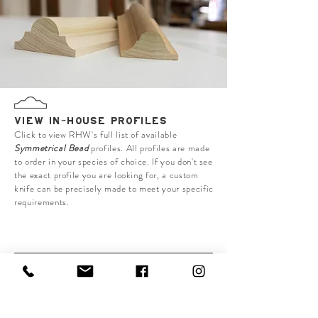
VIEW IN-HOUSE PROFILES
Click to view RHW's full list of available
Symmetrical Bead
profiles. All profiles are made
to order in your species of choice. If you don't see
the exact profile you are looking for, a custom
knife can be precisely made to meet your specific
requirements.
MISC. MOULDINGS