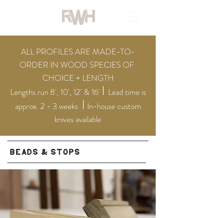
ALL PROFILES ARE MADE-TO-
ORDER IN WOOD SPECIES OF
CHOICE + LENGTH
I
Lengths run 8', 10', 12' & 16'
Lead ti
me is
I
approx. 2 - 3 weeks
In-house custom
knives available
BEADS & STOPS